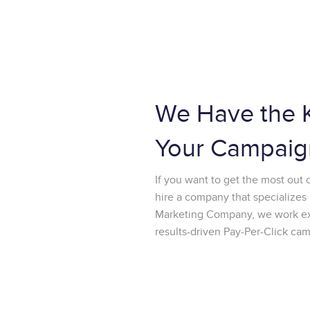
We Have the 
Your Campaig
If you want to get the most out 
hire a company that specializes 
Marketing Company, we work excl
results-driven Pay-Per-Click ca