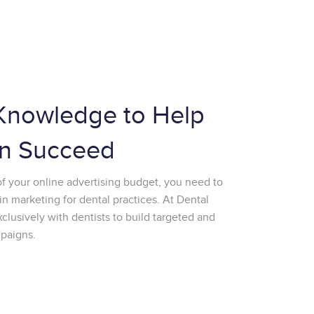
Knowledge to Help
n Succeed
of your online advertising budget, you need to
in marketing for dental practices. At Dental
usively with dentists to build targeted and
mpaigns.