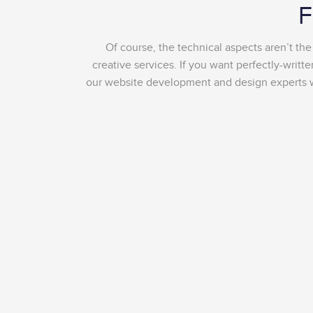
F
Of course, the technical aspects aren’t th
creative services. If you want perfectly-writ
our website development and design experts wil