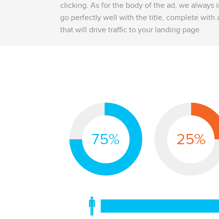
clicking. As for the body of the ad, we always 
go perfectly well with the title, complete with a
that will drive traffic to your landing page.