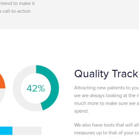
intend to make it
 call-to-action
Quality Trac
Attracting new patients to your
we are always looking at the
much more to make sure we ar
spend.
We also have tools that will 
measures up to that of your c