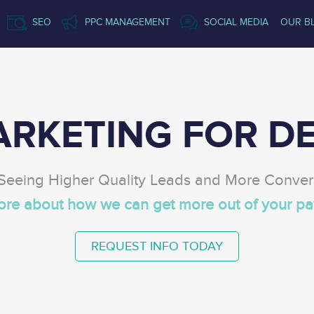
SEO
PPC MANAGEMENT
SOCIAL MEDIA
OUR B
ARKETING FOR DE
 Seeing Higher Quality Leads and More Conver
more about how we can get more out of your
pa
REQUEST INFO TODAY