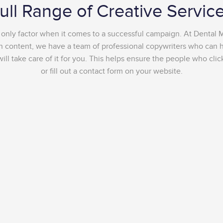
ull Range of Creative Servic
e only factor when it comes to a successful campaign. At Dental 
ten content, we have a team of professional copywriters who can he
l take care of it for you. This helps ensure the people who clic
or fill out a contact form on your website.