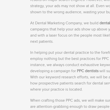
strategy, your ads may not show at all. Even w
shown to the wrong audience, wasting your b
At Dental Marketing Company, we build
denta
campaigns that help your ads show up above 
and with a laser focus on the people most lik
next patients.
In helping put your dental practice to the foref
employ nothing but the best practices for PPC f
instance, we always conduct exhaustive keyw
developing a campaign for
PPC dentists
will s
With our keyword research efforts, we will be 
how prospective patients search for dental ser
where your practice is located.
When crafting those PPC ads, we will make sure 
are attention-grabbing enough to draw people