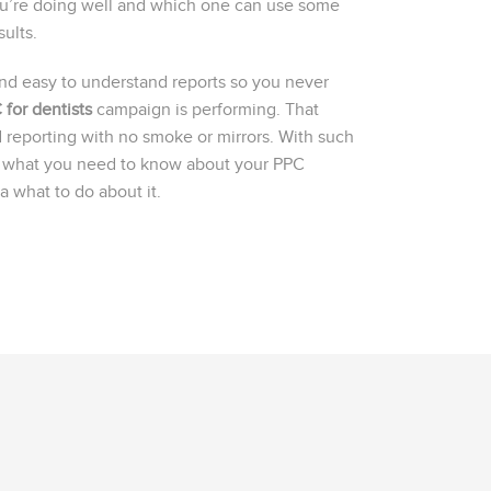
ou’re doing well and which one can use some
ults.
and easy to understand reports so you never
 for dentists
campaign is performing. That
 reporting with no smoke or mirrors. With such
ly what you need to know about your PPC
 what to do about it.