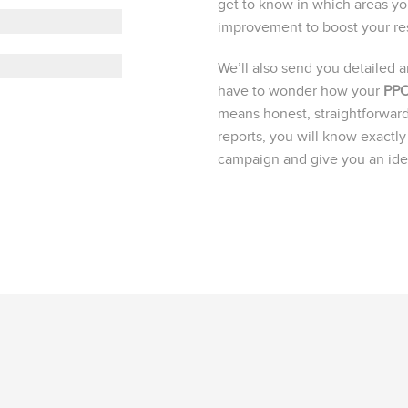
get to know in which areas y
improvement to boost your res
We’ll also send you detailed 
have to wonder how your
PPC
means honest, straightforward
reports, you will know exact
campaign and give you an idea