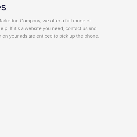
es
Marketing Company, we offer a full range of
lp. If it’s a website you need, contact us and
k on your ads are enticed to pick up the phone,