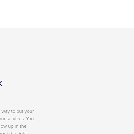
k
e way to put your
our services. You
how up in the
out the right