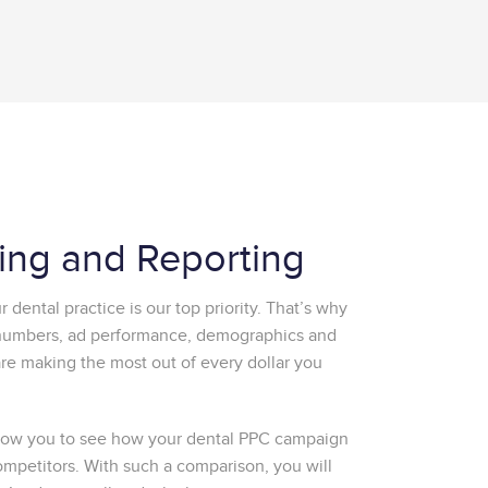
king and Reporting
 dental practice is our top priority. That’s why
 numbers, ad performance, demographics and
e making the most out of every dollar you
allow you to see how your dental PPC campaign
ompetitors. With such a comparison, you will