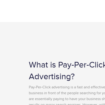
What is Pay-Per-Clic
Advertising?
Pay-Per-Click advertising is a fast and effectiv
business in front of the people searching for y
are essentially paying to have your business s
results on major search engines. However, with