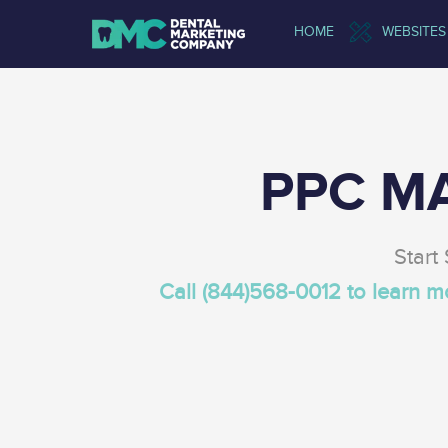
HOME
WEBSITES
PPC M
Start
Call (844)568-0012 to learn 