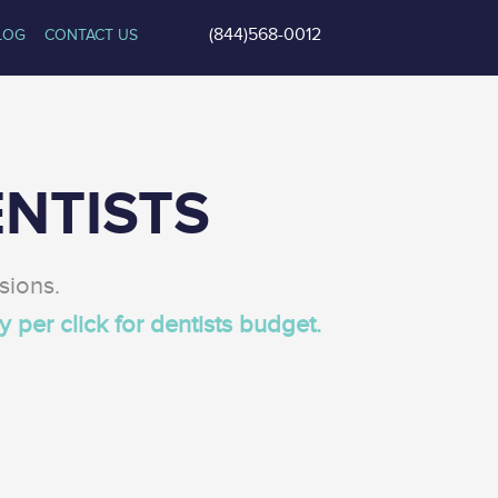
(844)568-0012
LOG
CONTACT US
NTISTS
sions.
y per click for dentists
budget.