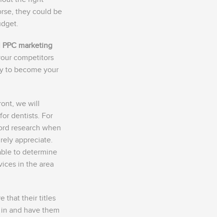
orse, they could be
udget.
l PPC marketing
your competitors
ely to become your
ront, we will
or dentists. For
ord research when
urely appreciate.
able to determine
vices in the area
that their titles
 in and have them