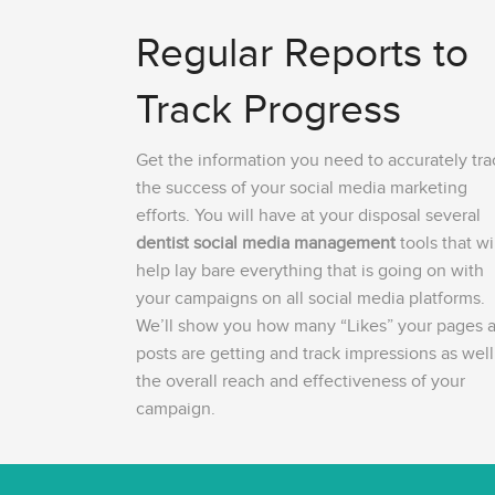
Regular Reports to
Track Progress
Get the information you need to accurately tra
the success of your social media marketing
efforts. You will have at your disposal several
dentist social media management
tools that wi
help lay bare everything that is going on with
your campaigns on all social media platforms.
We’ll show you how many “Likes” your pages 
posts are getting and track impressions as well
the overall reach and effectiveness of your
campaign.