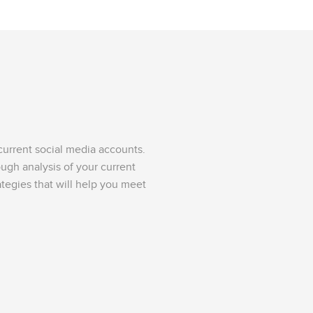
urrent social media accounts.
ough analysis of your current
tegies that will help you meet