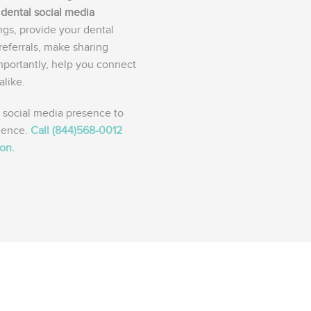
a
dental social media
ngs, provide your dental
referrals, make sharing
mportantly, help you connect
alike.
 social media presence to
ience.
Call (844)568-0012
ion.