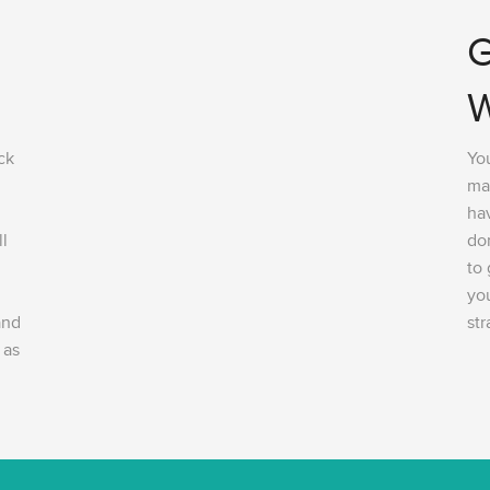
G
W
ck
You
ma
hav
ll
do
to
you
and
str
 as