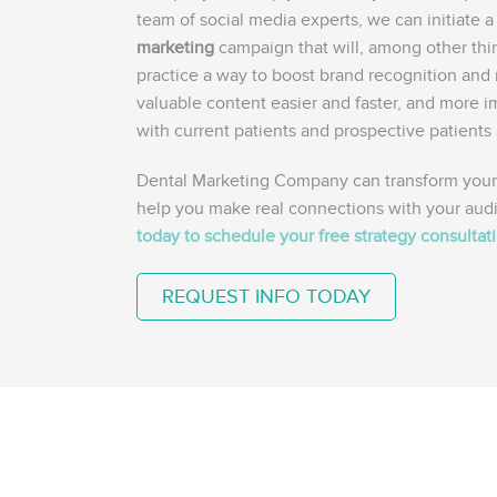
team of social media experts, we can initiate 
marketing
campaign that will, among other thi
practice a way to boost brand recognition and 
valuable content easier and faster, and more i
with current patients and prospective patients 
Dental Marketing Company can transform your
help you make real connections with your aud
today to schedule your free strategy consultat
REQUEST INFO TODAY