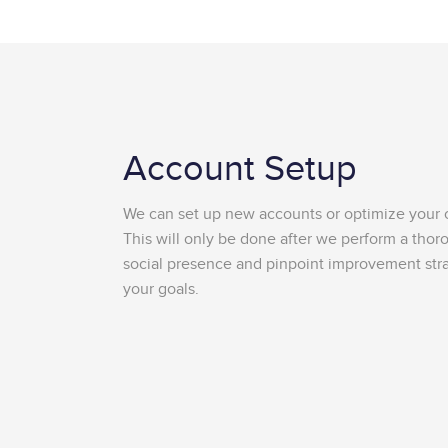
Account Setup
We can set up new accounts or optimize your c
This will only be done after we perform a thor
social presence and pinpoint improvement stra
your goals.