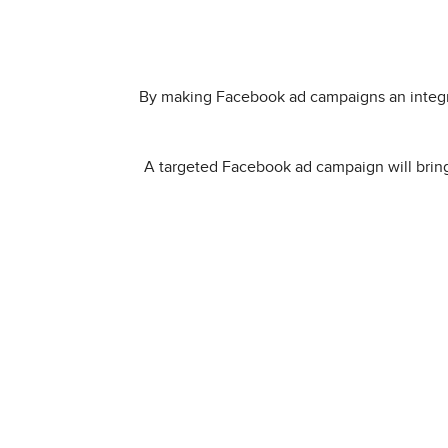
By making Facebook ad campaigns an integra
A targeted Facebook ad campaign will bring