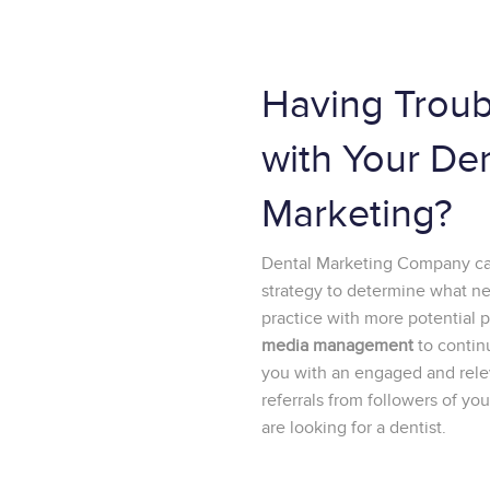
Having Troub
with Your De
Marketing?
Dental Marketing Company can
strategy to determine what n
practice with more potential 
media management
to contin
you with an engaged and relev
referrals from followers of y
are looking for a dentist.