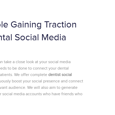
le Gaining Traction
ntal Social Media
 take a close look at your social media
eeds to be done to connect your dental
patients. We offer complete
dentist social
uously boost your social presence and connect
ant audience. We will also aim to generate
our social media accounts who have friends who