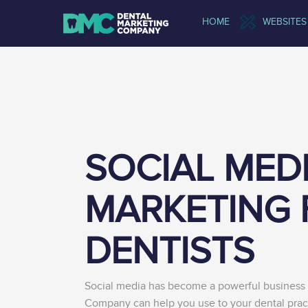
HOME
WEBSITES
SOCIAL MED
MARKETING 
DENTISTS
Social media has become a powerful business 
Company can help you use to your dental prac