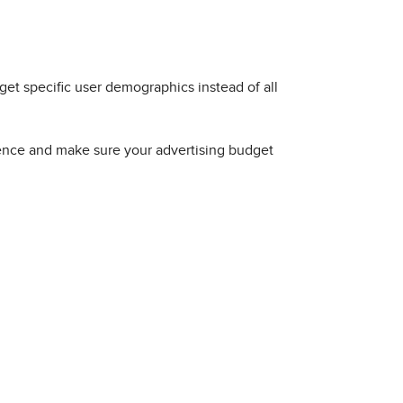
rget specific user demographics instead of all
ience and make sure your advertising budget