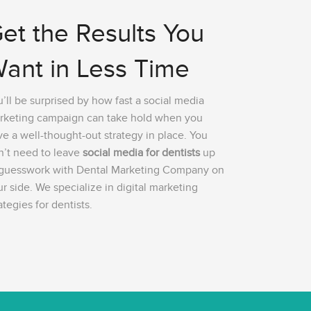
et the Results You
ant in Less Time
’ll be surprised by how fast a social media
rketing campaign can take hold when you
e a well-thought-out strategy in place. You
n’t need to leave
social media for dentists
up
 guesswork with Dental Marketing Company on
r side. We specialize in digital marketing
ategies for dentists.