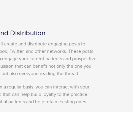
d Distribution
 create and distribute engaging posts to
ook, Twitter, and other networks. These posts
to engage your current patients and prospective
cussion that can benefit not only the one you
 but also everyone reading the thread.
 a regular basis, you can interact with your
 that can help build loyalty to the practice.
ial patients and help retain existing ones.