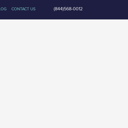
(844)568-0012
LOG
CONTACT US