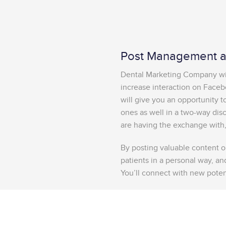
Post Management an
Dental Marketing Company will
increase interaction on Faceb
will give you an opportunity 
ones as well in a two-way dis
are having the exchange with,
By posting valuable content on
patients in a personal way, and
You’ll connect with new potent