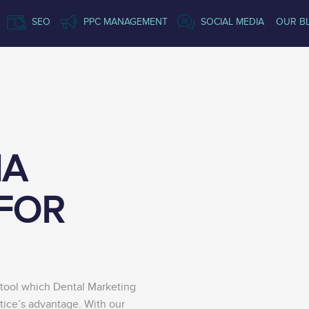
SEO
PPC MANAGEMENT
SOCIAL MEDIA
OUR B
IA
FOR
tool which Dental Marketing
tice’s advantage. With our