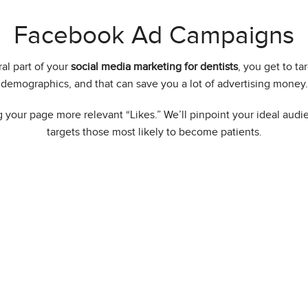
Facebook Ad Campaigns
l part of your
social media marketing for dentists
, you get to ta
demographics, and that can save you a lot of advertising money.
 your page more relevant “Likes.” We’ll pinpoint your ideal aud
targets those most likely to become patients.