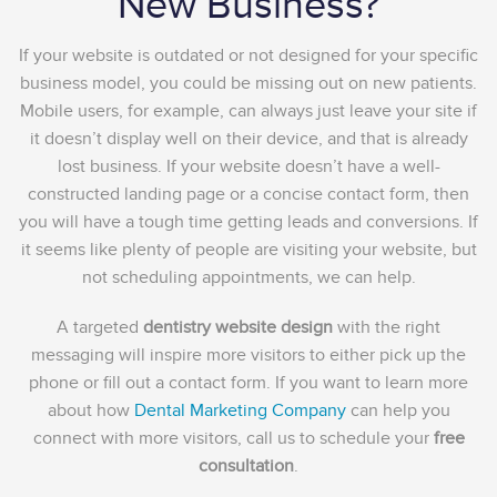
New Business?
If your website is outdated or not designed for your specific
business model, you could be missing out on new patients.
Mobile users, for example, can always just leave your site if
it doesn’t display well on their device, and that is already
lost business. If your website doesn’t have a well-
constructed landing page or a concise contact form, then
you will have a tough time getting leads and conversions. If
it seems like plenty of people are visiting your website, but
not scheduling appointments, we can help.
A targeted
dentistry website design
with the right
messaging will inspire more visitors to either pick up the
phone or fill out a contact form. If you want to learn more
about how
Dental Marketing Company
can help you
connect with more visitors, call us to schedule your
free
consultation
.