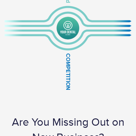
Are You Missing Out on