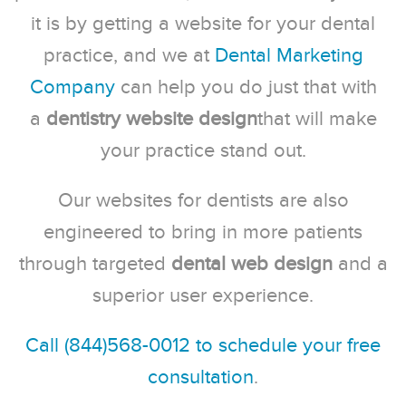
it is by getting a website for your dental
practice, and we at
Dental Marketing
Company
can help you do just that with
a
dentistry website design
that will make
your practice stand out.
Our websites for dentists are also
engineered to bring in more patients
through targeted
dental web design
and a
superior user experience.
Call (844)568-0012 to schedule your free
consultation
.