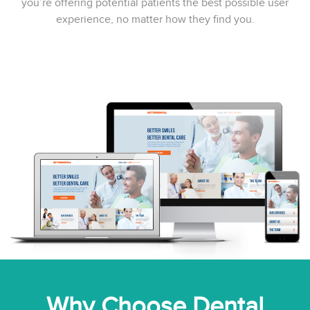
you’re offering potential patients the best possible user
experience, no matter how they find you.
Why Choose Dental