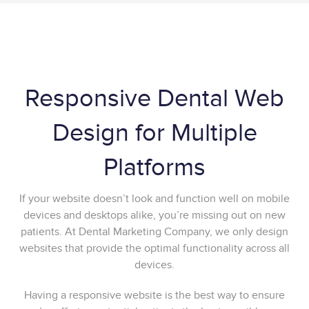
Responsive Dental Web
Design for Multiple
Platforms
If your website doesn’t look and function well on mobile
devices and desktops alike, you’re missing out on new
patients. At Dental Marketing Company, we only design
websites that provide the optimal functionality across all
devices.
Having a responsive website is the best way to ensure