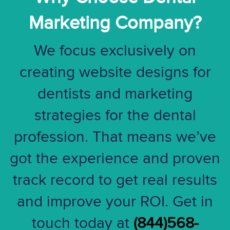
Marketing Company?
We focus exclusively on
creating website designs for
dentists and marketing
strategies for the dental
profession. That means we’ve
got the experience and proven
track record to get real results
and improve your ROI. Get in
touch today at
(844)568-