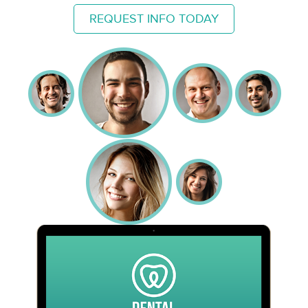
REQUEST INFO TODAY