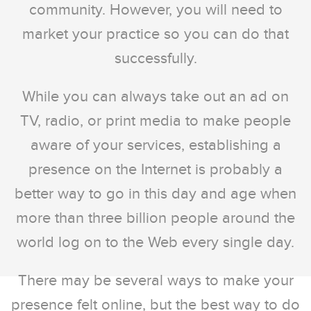
community. However, you will need to
market your practice so you can do that
successfully.
While you can always take out an ad on
TV, radio, or print media to make people
aware of your services, establishing a
presence on the Internet is probably a
better way to go in this day and age when
more than three billion people around the
world log on to the Web every single day.
There may be several ways to make your
presence felt online, but the best way to do