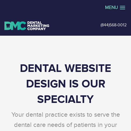
MENU
(844)568-0012
DENTAL WEBSITE
DESIGN IS OUR
SPECIALTY
Your dental practice exists to serve the
dental care needs of patients in your