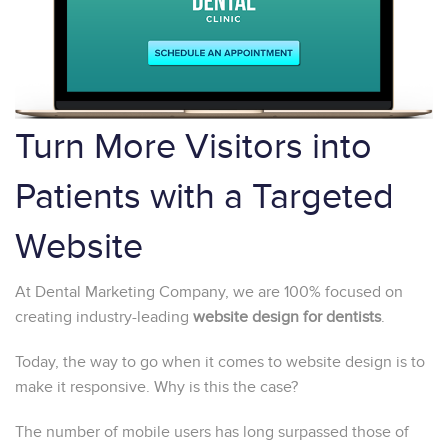
Turn More Visitors into
Patients with a Targeted
Website
At Dental Marketing Company, we are 100% focused on
creating industry-leading
website design for dentists
.
Today, the way to go when it comes to website design is to
make it responsive. Why is this the case?
The number of mobile users has long surpassed those of