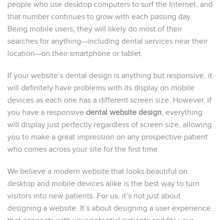
people who use desktop computers to surf the Internet, and
that number continues to grow with each passing day.
Being mobile users, they will likely do most of their
searches for anything—including dental services near their
location—on their smartphone or tablet.
If your website’s dental design is anything but responsive, it
will definitely have problems with its display on mobile
devices as each one has a different screen size. However, if
you have a responsive
dental website design
, everything
will display just perfectly regardless of screen size, allowing
you to make a great impression on any prospective patient
who comes across your site for the first time.
We believe a modern website that looks beautiful on
desktop and mobile devices alike is the best way to turn
visitors into new patients. For us, it’s not just about
designing a website. It’s about designing a user experience