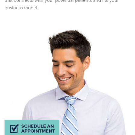
that connects with your potential patients and fits your
business model.